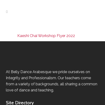
Kaeshi Chai Workshop Flyer 2022
At Belly Dance Arabesque we pride ourselves on
Integrity and Professionalism. Our teachers come
from a variety of backgrounds, all sharing a common
love of dance and teaching.
Site Directory