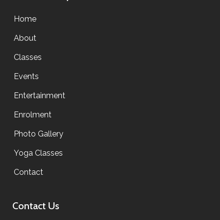
Home
About
Classes
Events
Entertainment
Enrolment
Photo Gallery
Yoga Classes
Contact
Contact Us