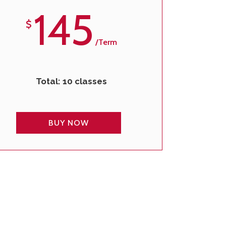
145
$
/term
Total: 10 classes
BUY NOW