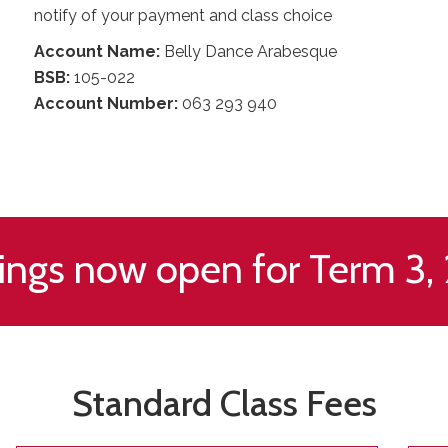
notify of your payment and class choice
Account Name:
Belly Dance Arabesque
BSB:
105-022
Account Number:
063 293 940
ings now open for Term 3,
Standard Class Fees