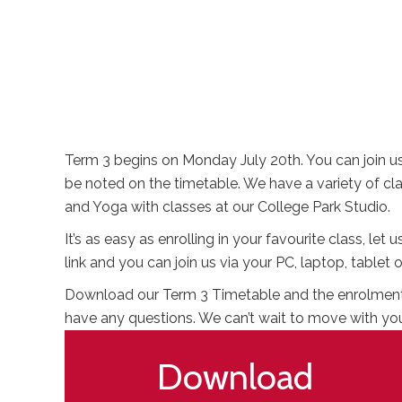
Term 3 begins on Monday July 20th. You can join us 
be noted on the timetable. We have a variety of c
and Yoga with classes at our College Park Studio.
It’s as easy as enrolling in your favourite class, le
link and you can join us via your PC, laptop, tabl
Download our Term 3 Timetable and the enrolment fo
have any questions. We can’t wait to move with yo
Download