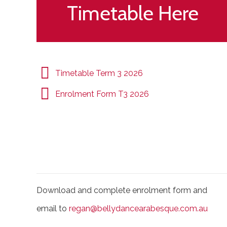
Timetable Here
Timetable Term 3 2026
Enrolment Form T3 2026
Download and complete enrolment form and
email to
regan@bellydancearabesque.com.au