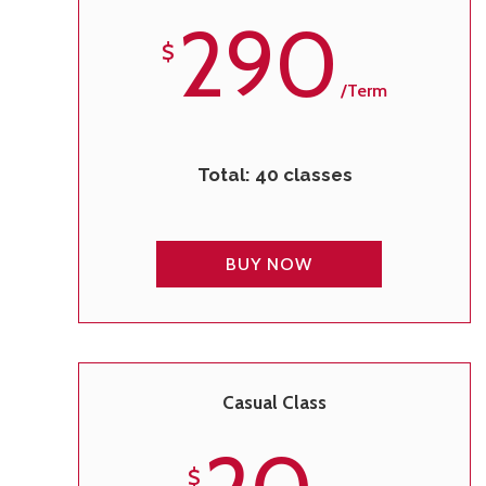
290
$
/term
Total: 40 classes
BUY NOW
Casual Class
$