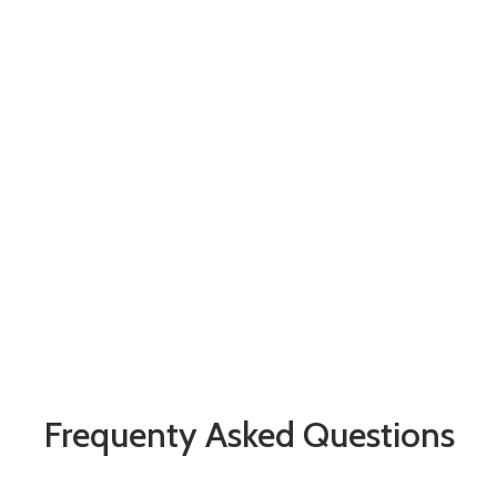
Frequenty Asked Questions