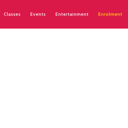
Classes
Events
Entertainment
Enrolment
w open for Term 3, st
20th, 2026