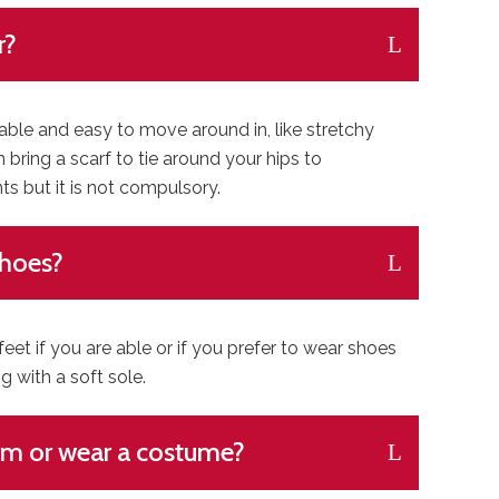
r?
le and easy to move around in, like stretchy
n bring a scarf to tie around your hips to
 but it is not compulsory.
shoes?
t if you are able or if you prefer to wear shoes
with a soft sole.
rm or wear a costume?