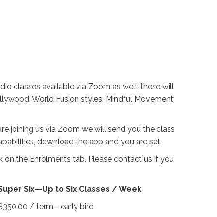
dio classes available via Zoom as well, these will
Bollywood, World Fusion styles, Mindful Movement
u are joining us via Zoom we will send you the class
pabilities, download the app and you are set.
 on the Enrolments tab. Please contact us if you
Super Six—Up to Six Classes / Week
$350.00 / term—early bird