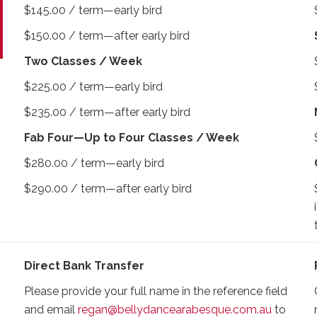
$145.00 / term—early bird
$150.00 / term—after early bird
Two Classes / Week
$225.00 / term—early bird
$235.00 / term—after early bird
Fab Four—Up to Four Classes / Week
$280.00 / term—early bird
$290.00 / term—after early bird
Direct Bank Transfer
Please provide your full name in the reference field
and email
regan@bellydancearabesque.com.au
to