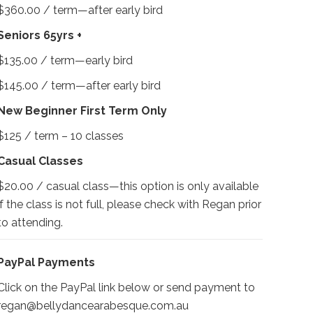
$360.00 / term—after early bird
Seniors 65yrs +
$135.00 / term—early bird
$145.00 / term—after early bird
New Beginner First Term Only
$125 / term – 10 classes
Casual Classes
$20.00 / casual class—this option is only available
if the class is not full, please check with Regan prior
to attending.
PayPal Payments
Click on the PayPal link below or send payment to
regan@bellydancearabesque.com.au