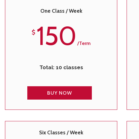
One Class / Week
150
$
/term
Total: 10 classes
BUY NOW
Six Classes / Week