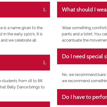
What should I wea
ce is a name given to the
Wear something comfortab
n the early 1900’s. It is
pants and a tshirt. You ca
 and we celebrate all
accentuate the movements
Do I need special 
No, we recommend bare fee
e students from 18 to 88
we recommend something 
that Belly Dance brings to
Do I have to perfo