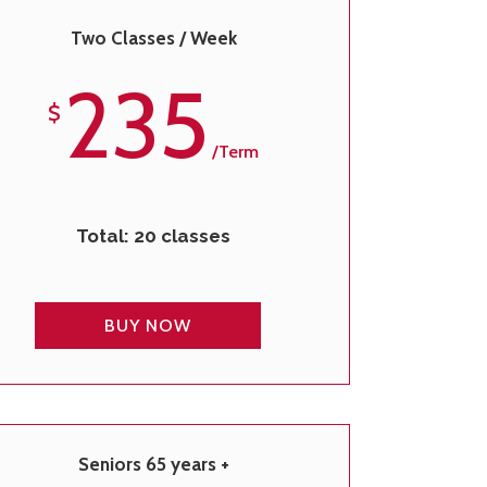
Two Classes / Week
235
$
/term
Total: 20 classes
BUY NOW
Seniors 65 years +