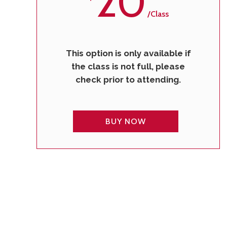
20
/class
This option is only available if
the class is not full, please
check prior to attending.
BUY NOW