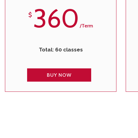
360
$
/term
Total: 60 classes
BUY NOW