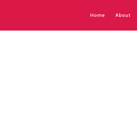
Home
About
Enrolments are no