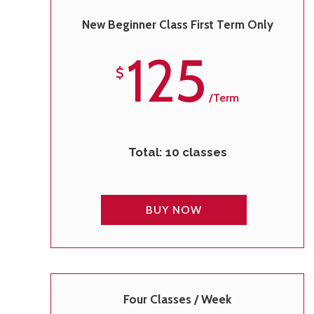
New Beginner Class First Term Only
125
$
/term
Total: 10 classes
BUY NOW
Four Classes / Week