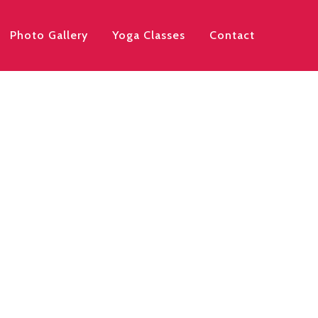
Photo Gallery
Yoga Classes
Contact
arting Monday July