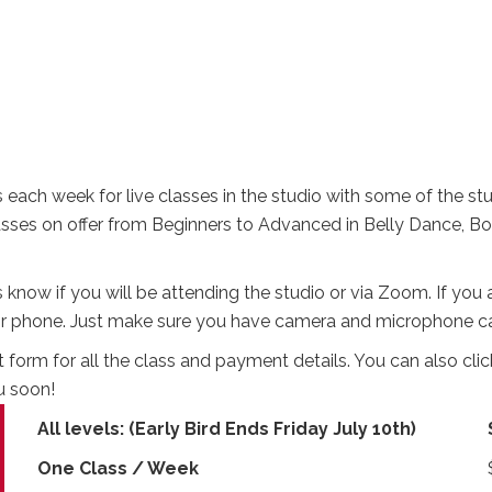
each week for live classes in the studio with some of the stu
lasses on offer from Beginners to Advanced in Belly Dance, 
t us know if you will be attending the studio or via Zoom. If yo
et or phone. Just make sure you have camera and microphone ca
rm for all the class and payment details. You can also click
u soon!
All levels: (Early Bird Ends Friday July 10th)
One Class / Week