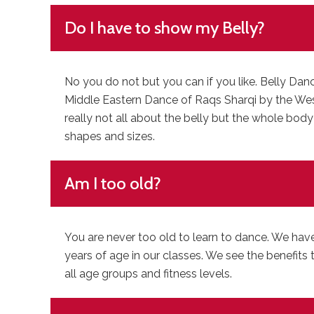
Do I have to show my Belly?
No you do not but you can if you like. Belly Dan
Middle Eastern Dance of Raqs Sharqi by the West i
really not all about the belly but the whole body
shapes and sizes.
Am I too old?
You are never too old to learn to dance. We hav
years of age in our classes. We see the benefits 
all age groups and fitness levels.