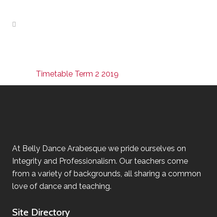
Timetable Term 2 2019
At Belly Dance Arabesque we pride ourselves on
Integrity and Professionalism. Our teachers come
from a variety of backgrounds, all sharing a common
love of dance and teaching.
Site Directory