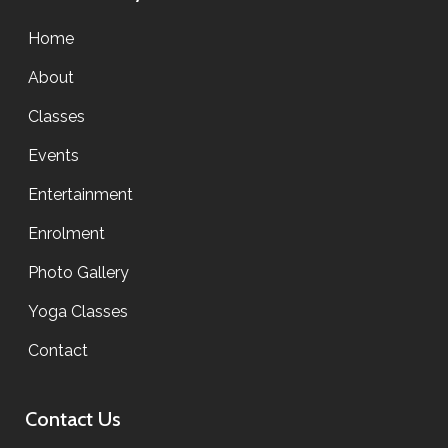
Home
About
Classes
Events
Entertainment
Enrolment
Photo Gallery
Yoga Classes
Contact
Contact Us