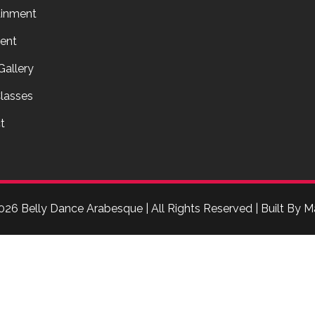
ainment
ent
Gallery
lasses
t
026 Belly Dance Arabesque | All Rights Reserved | Built By
M