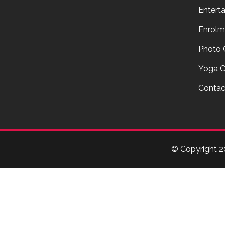
Entert
Enrolm
Photo 
Yoga C
Contac
© Copyright
2