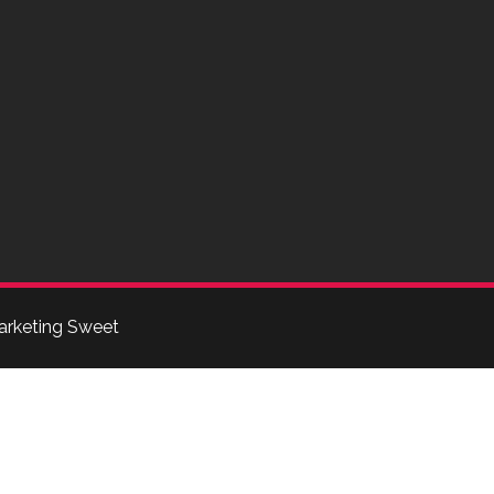
arketing Sweet