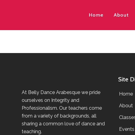
Home
About
Site D
At Belly Dance Arabesque we pride
Home
ourselves on Integrity and
About
Professionalism. Our teachers come
from a variety of backgrounds, all
Classe
sharing a common love of dance and
Events
teaching.