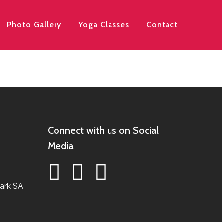
Photo Gallery
Yoga Classes
Contact
Connect with us on Social
Media
ark SA