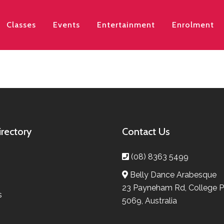
Classes
Events
Entertainment
Enrolment
irectory
Contact Us
(08) 8363 5499
Belly Dance Arabesque
23 Payneham Rd, College P
s
5069, Australia