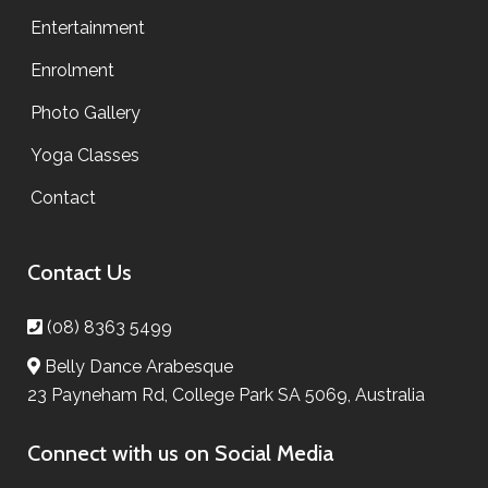
Entertainment
Enrolment
Photo Gallery
Yoga Classes
Contact
Contact Us
(08) 8363 5499
Belly Dance Arabesque
23 Payneham Rd, College Park SA 5069, Australia
Connect with us on Social Media