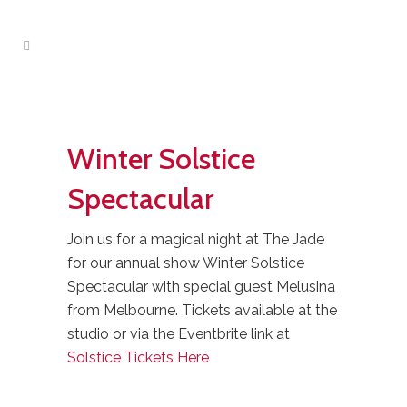
Winter Solstice
Spectacular
Join us for a magical night at The Jade
for our annual show Winter Solstice
Spectacular with special guest Melusina
from Melbourne. Tickets available at the
studio or via the Eventbrite link at
Solstice Tickets Here