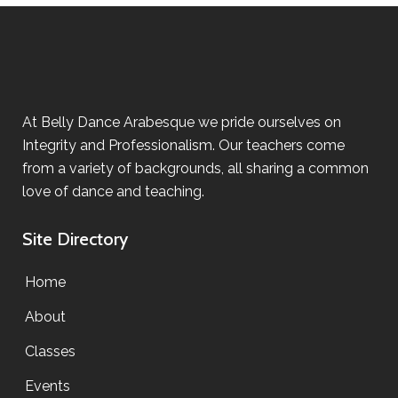
At Belly Dance Arabesque we pride ourselves on
Integrity and Professionalism. Our teachers come
from a variety of backgrounds, all sharing a common
love of dance and teaching.
Site Directory
Home
About
Classes
Events