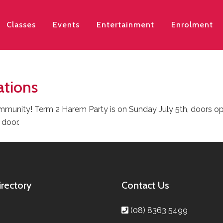
Classes
Events
Entertainment
Enrolment
ations
munity! Term 2 Harem Party is on Sunday July 5th, doors open
 door.
irectory
Contact Us
(08) 8363 5499