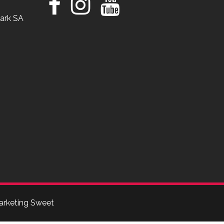
ark SA
arketing Sweet