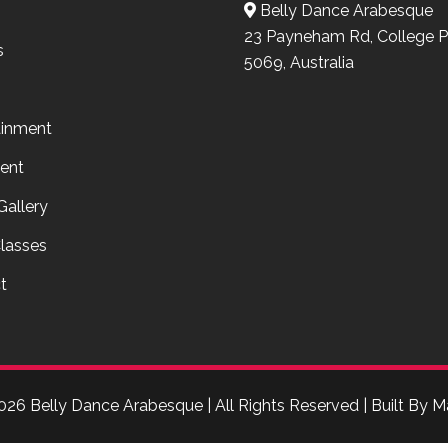
Belly Dance Arabesque
23 Payneham Rd, College P
s
5069, Australia
ainment
ent
Gallery
lasses
t
026 Belly Dance Arabesque | All Rights Reserved | Built By
M