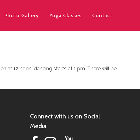
Photo Gallery
Yoga Classes
Contact
 at 12 noon, dancing starts at 1 pm. There will be
Connect with us on Social
Media