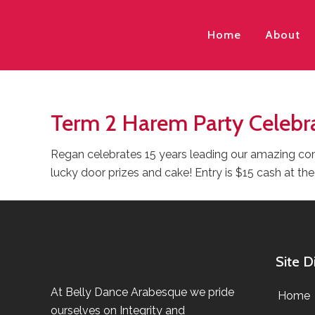
Home
About
Term 2 Harem Party Celebr
Regan celebrates 15 years leading our amazing com
lucky door prizes and cake! Entry is $15 cash at the
Site D
At Belly Dance Arabesque we pride
Home
ourselves on Integrity and