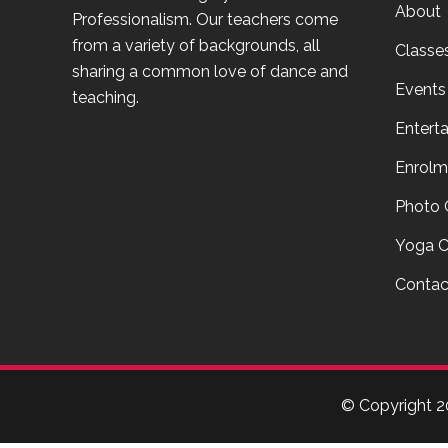
About
Professionalism. Our teachers come
from a variety of backgrounds, all
Classe
sharing a common love of dance and
Events
teaching.
Entert
Enrolm
Photo 
Yoga C
Contac
© Copyright
2