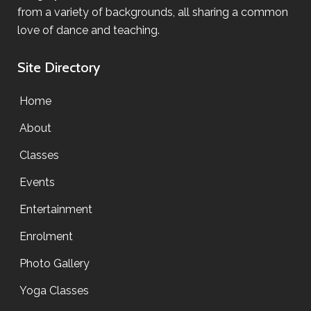
from a variety of backgrounds, all sharing a common
love of dance and teaching.
Site Directory
Home
About
Classes
Events
Entertainment
Enrolment
Photo Gallery
Yoga Classes