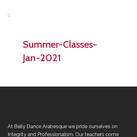
Summer-Classes-
Jan-2021
At Belly Dance Arabesque we pride ourselves on
Integrity and Professionalism. Our teachers come