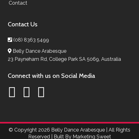
Contact
Contact Us
(08) 8363 5499
Belly Dance Arabesque
23 Payneham Rd, College Park SA 5069, Australia
Connect with us on Social Media
© Copyright
2026 Belly Dance Arabesque | All Rights
Reserved | Built By
Marketing Sweet