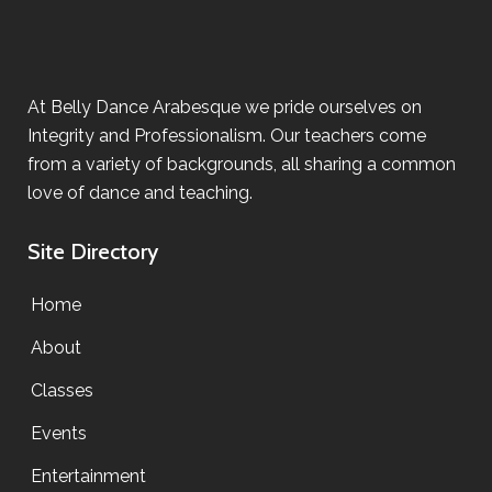
At Belly Dance Arabesque we pride ourselves on
Integrity and Professionalism. Our teachers come
from a variety of backgrounds, all sharing a common
love of dance and teaching.
Site Directory
Home
About
Classes
Events
Entertainment