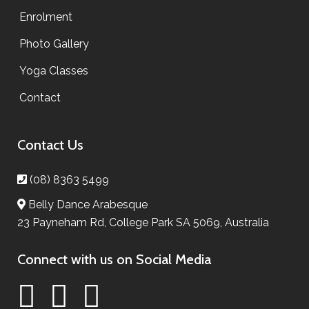
Enrolment
Photo Gallery
Yoga Classes
Contact
Contact Us
(08) 8363 5499
Belly Dance Arabesque
23 Payneham Rd, College Park SA 5069, Australia
Connect with us on Social Media