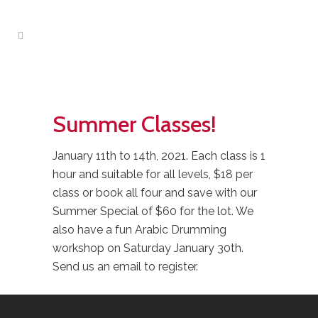
Summer Classes!
January 11th to 14th, 2021. Each class is 1
hour and suitable for all levels, $18 per
class or book all four and save with our
Summer Special of $60 for the lot. We
also have a fun Arabic Drumming
workshop on Saturday January 30th.
Send us an email to register.