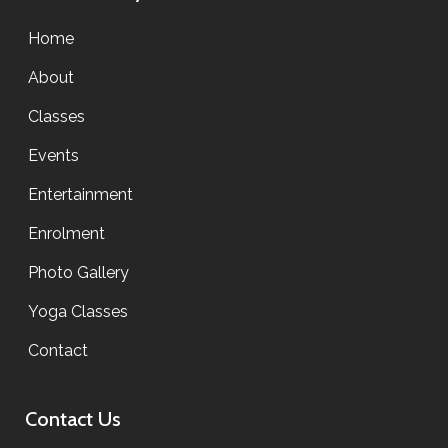
Home
About
Classes
Events
Entertainment
Enrolment
Photo Gallery
Yoga Classes
Contact
Contact Us