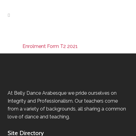
Enrolment Form T2 2021
At Belly Dance Arabesque we pride ourselves on
Integrity and Professionalism. Our teachers come
from a variety of backgrounds, all sharing a common
love of dance and teaching.
Site Directory