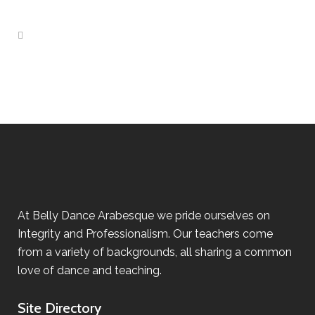
At Belly Dance Arabesque we pride ourselves on
Integrity and Professionalism. Our teachers come
from a variety of backgrounds, all sharing a common
love of dance and teaching.
Site Directory