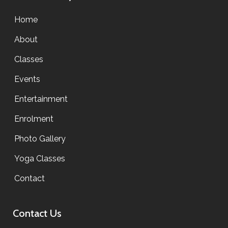
Home
About
Classes
Events
Entertainment
Enrolment
Photo Gallery
Yoga Classes
Contact
Contact Us