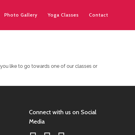
Photo Gallery
Yoga Classes
Contact
 you like to go towards one of our classes or
Connect with us on Social
Media