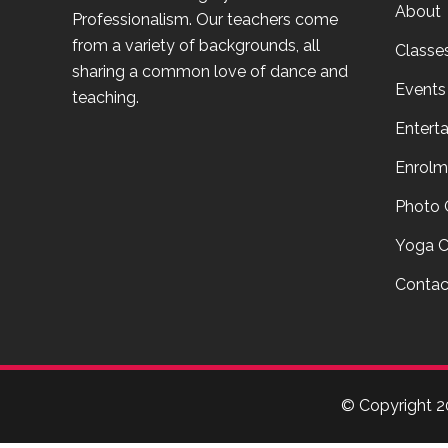
About
Professionalism. Our teachers come
from a variety of backgrounds, all
Classe
sharing a common love of dance and
Events
teaching.
Entert
Enrolm
Photo 
Yoga C
Contac
© Copyright
2