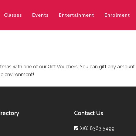
Classes
Events
Entertainment
Enrolment
istmas with one of our Gift Vouchers. You can gift any amount
he environment!
irectory
Contact Us
(08) 8363 5499