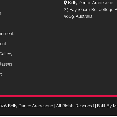
Belly Dance Arabesque
23 Payneham Rd, College P
s
5069, Australia
ainment
ent
Gallery
lasses
t
026 Belly Dance Arabesque | All Rights Reserved | Built By
M