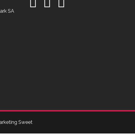
ark SA
arketing Sweet