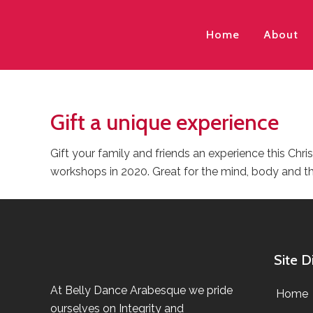
Home
About
Gift a unique experience
Gift your family and friends an experience this Chr
workshops in 2020. Great for the mind, body and t
Site D
At Belly Dance Arabesque we pride
Home
ourselves on Integrity and