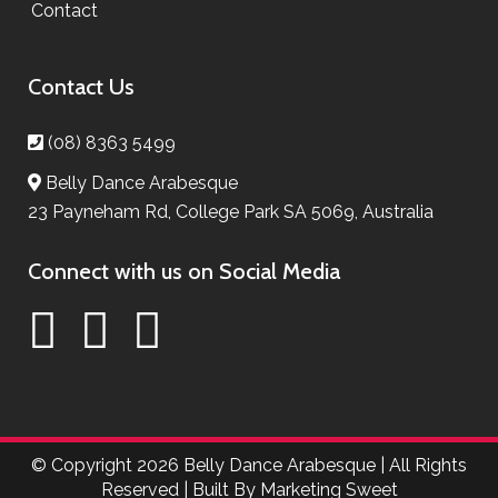
Contact
Contact Us
(08) 8363 5499
Belly Dance Arabesque
23 Payneham Rd, College Park SA 5069, Australia
Connect with us on Social Media
© Copyright
2026 Belly Dance Arabesque | All Rights
Reserved | Built By
Marketing Sweet