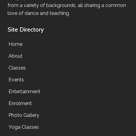
from a variety of backgrounds, all sharing a common
love of dance and teaching.
Site Directory
Home
About
Classes
Events
Entertainment
Enrolment
Photo Gallery
Yoga Classes