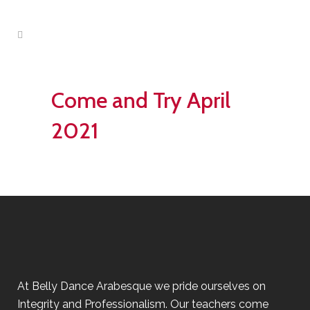
Come and Try April
2021
At Belly Dance Arabesque we pride ourselves on
Integrity and Professionalism. Our teachers come