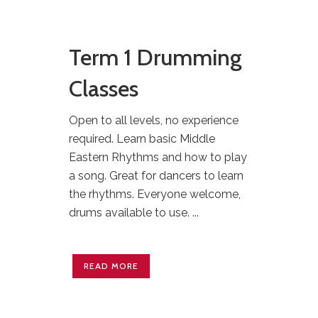
Term 1 Drumming
Classes
Open to all levels, no experience
required. Learn basic Middle
Eastern Rhythms and how to play
a song. Great for dancers to learn
the rhythms. Everyone welcome,
drums available to use. ...
READ MORE