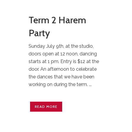
Term 2 Harem
Party
Sunday July 9th, at the studio,
doors open at 12 noon, dancing
starts at 1 pm. Entry is $12 at the
door. An afternoon to celebrate
the dances that we have been
working on during the term. ...
READ MORE