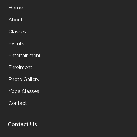
Home
About
Classes
Events
Entertainment
Enrolment
Photo Gallery
Yoga Classes
Contact
Contact Us