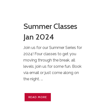
Summer Classes
Jan 2024
Join us for our Summer Series for
2024! Four classes to get you
moving through the break, all
levels, join us for some fun. Book
via email or just come along on
the night. ...
READ MORE