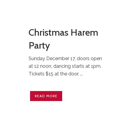
Christmas Harem
Party
Sunday December 17, doors open
at 12 noon, dancing starts at 1pm.
Tickets $15 at the door. ...
READ MORE