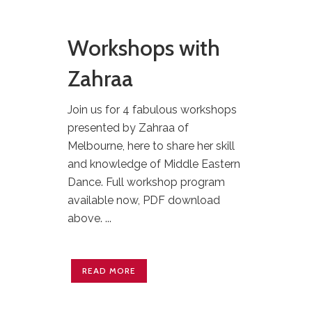
Workshops with
Zahraa
Join us for 4 fabulous workshops
presented by Zahraa of
Melbourne, here to share her skill
and knowledge of Middle Eastern
Dance. Full workshop program
available now, PDF download
above. ...
READ MORE