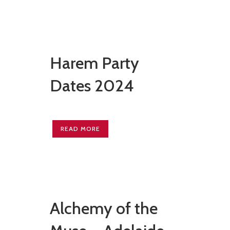
Harem Party
Dates 2024
READ MORE
Alchemy of the