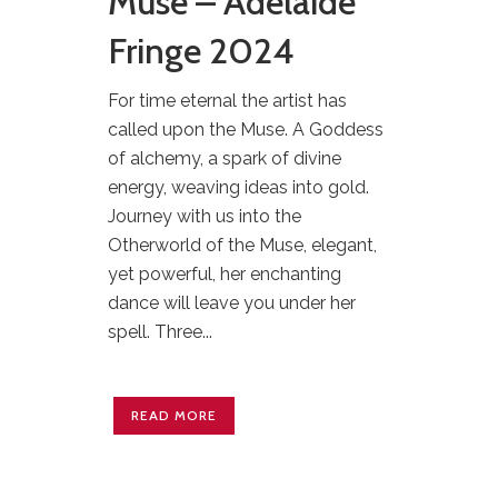
Muse – Adelaide
Fringe 2024
For time eternal the artist has
called upon the Muse. A Goddess
of alchemy, a spark of divine
energy, weaving ideas into gold.
Journey with us into the
Otherworld of the Muse, elegant,
yet powerful, her enchanting
dance will leave you under her
spell. Three...
READ MORE