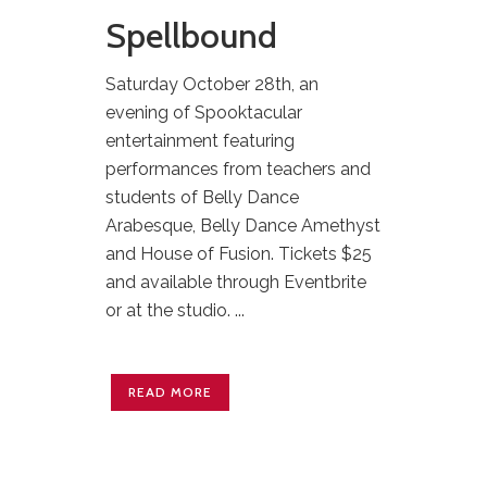
Spellbound
Saturday October 28th, an
evening of Spooktacular
entertainment featuring
performances from teachers and
students of Belly Dance
Arabesque, Belly Dance Amethyst
and House of Fusion. Tickets $25
and available through Eventbrite
or at the studio. ...
READ MORE