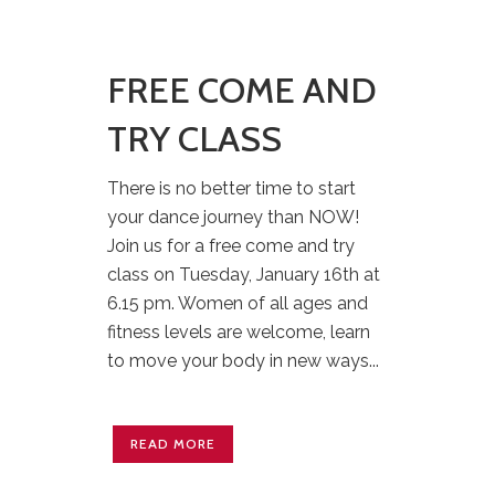
FREE COME AND
TRY CLASS
There is no better time to start
your dance journey than NOW!
Join us for a free come and try
class on Tuesday, January 16th at
6.15 pm. Women of all ages and
fitness levels are welcome, learn
to move your body in new ways...
READ MORE