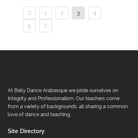
1
2
3
4
5
At Belly Dance Arabesque we pride ourselves on
Integrity and Professionalism. Our teachers come
from a variety of backgrounds, all sharing a common
love of dance and teaching.
Site Directory