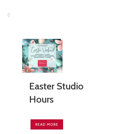
Easter Studio
Hours
READ MORE