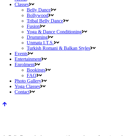
Classes
Belly Dance
Bollywood
Tribal Belly Dance
Fusion
Yoga & Dance Conditioning
Drumming
Unmata I.T.S.
Turkish Romani & Balkan Styles
Events
Entertainment
Enrolment
Bookings
FAQ
Photo Gallery
Yoga Classes
Contact