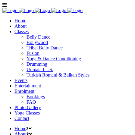
Home
About
Classes
Belly Dance
Bollywood
Tribal Belly Dance
Fusion
Yoga & Dance Conditioning
Drumming
Unmata I.T.S.
Turkish Romani & Balkan Styles
Events
Entertainment
Enrolment
Bookings
FAQ
Photo Gallery
Yoga Classes
Contact
Home
About