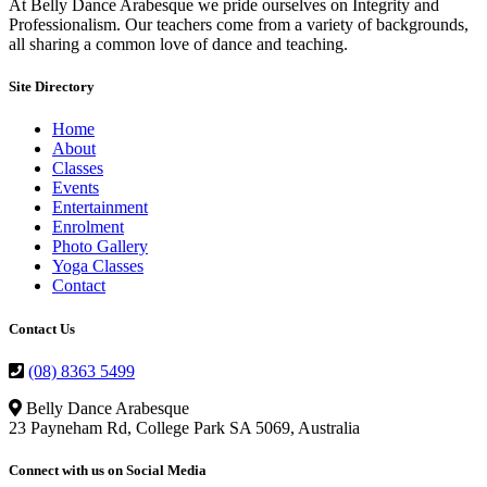
At Belly Dance Arabesque we pride ourselves on Integrity and
Professionalism. Our teachers come from a variety of backgrounds,
all sharing a common love of dance and teaching.
Site Directory
Home
About
Classes
Events
Entertainment
Enrolment
Photo Gallery
Yoga Classes
Contact
Contact Us
(08) 8363 5499
Belly Dance Arabesque
23 Payneham Rd, College Park SA 5069, Australia
Connect with us on Social Media