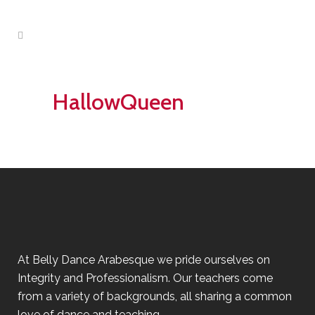
HallowQueen
At Belly Dance Arabesque we pride ourselves on
Integrity and Professionalism. Our teachers come
from a variety of backgrounds, all sharing a common
love of dance and teaching.