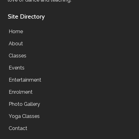
Site Directory
Home
About
Classes
Events
Entertainment
Enrolment
Photo Gallery
Yoga Classes
Contact